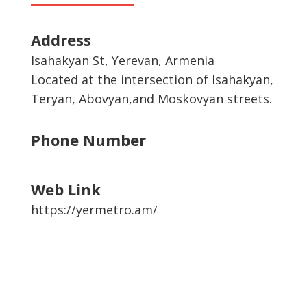
Address
Isahakyan St, Yerevan, Armenia
Located at the intersection of Isahakyan,
Teryan, Abovyan,and Moskovyan streets.
Phone Number
Web Link
https://yermetro.am/