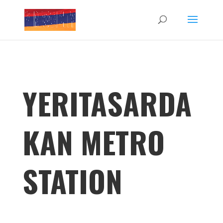
YERITASARDA
KAN METRO
STATION