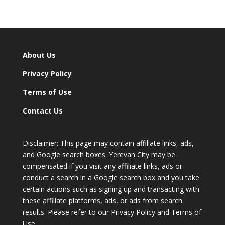
About Us
Privacy Policy
Terms of Use
Contact Us
Disclaimer: This page may contain affiliate links, ads,
and Google search boxes. Yerevan City may be
compensated if you visit any affiliate links, ads or
conduct a search in a Google search box and you take
certain actions such as signing up and transacting with
these affiliate platforms, ads, or ads from search
results. Please refer to our Privacy Policy and Terms of
Use.