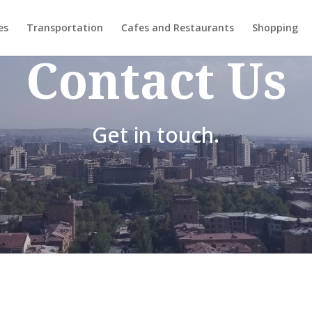
es
Transportation
Cafes and Restaurants
Shopping
Contact Us
Get in touch.