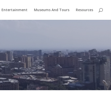
Entertainment
Museums And Tours
Resources