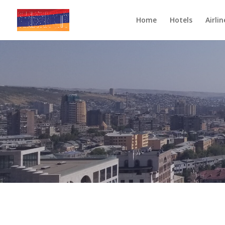
Home
Hotels
Airlin