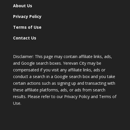
About Us
Privacy Policy
Terms of Use
Contact Us
Disclaimer: This page may contain affiliate links, ads,
and Google search boxes. Yerevan City may be
compensated if you visit any affiliate links, ads or
conduct a search in a Google search box and you take
certain actions such as signing up and transacting with
these affiliate platforms, ads, or ads from search
results. Please refer to our Privacy Policy and Terms of
Use.