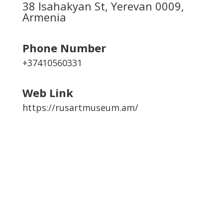
38 Isahakyan St, Yerevan 0009,
Armenia
Phone Number
+37410560331
Web Link
https://rusartmuseum.am/