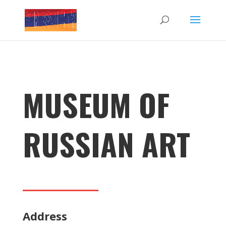
MUSEUM OF
RUSSIAN ART
Address