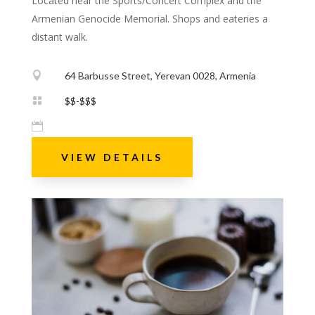
Located near the Sports/Concert Complex and the
Armenian Genocide Memorial. Shops and eateries a
distant walk.

64 Barbusse Street, Yerevan 0028, Armenia

$$-$$$

VIEW DETAILS