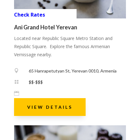
Check Rates
Ani Grand Hotel Yerevan
Located near Republic Square Metro Station and
Republic Square. Explore the famous Armenian
Vernissage nearby.

65 Hanrapetutyan St, Yerevan 0010, Armenia

$$-$$$

VIEW DETAILS