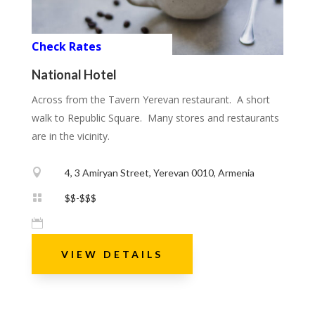
Check Rates
National Hotel
Across from the Tavern Yerevan restaurant. A short
walk to Republic Square. Many stores and restaurants
are in the vicinity.

4, 3 Amiryan Street, Yerevan 0010, Armenia

$$-$$$

VIEW DETAILS