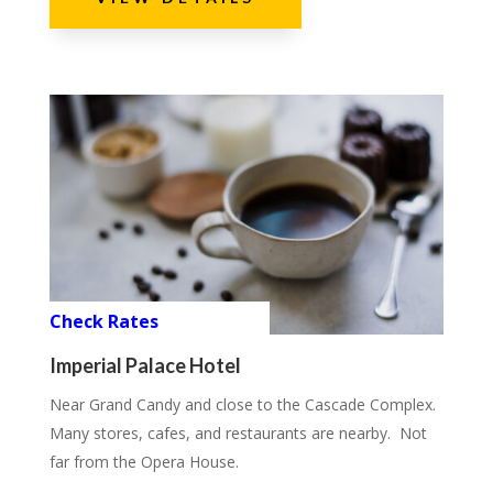
Check Rates
Imperial Palace Hotel
Near Grand Candy and close to the Cascade Complex.
Many stores, cafes, and restaurants are nearby. Not
far from the Opera House.