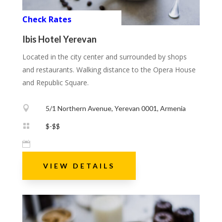
Check Rates
Ibis Hotel Yerevan
Located in the city center and surrounded by shops
and restaurants. Walking distance to the Opera House
and Republic Square.

5/1 Northern Avenue, Yerevan 0001, Armenia

$-$$

VIEW DETAILS