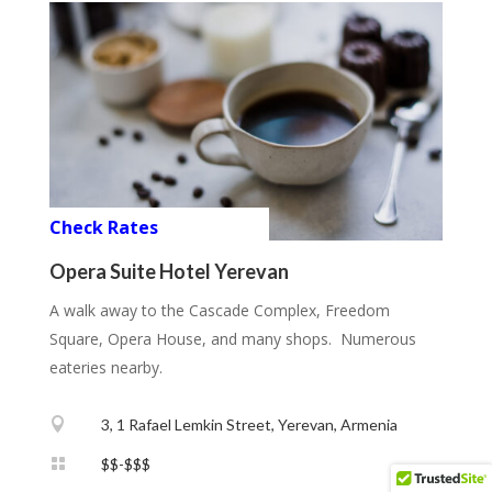
Check Rates
Opera Suite Hotel Yerevan
A walk away to the Cascade Complex, Freedom
Square, Opera House, and many shops. Numerous
eateries nearby.

3, 1 Rafael Lemkin Street, Yerevan, Armenia

$$-$$$