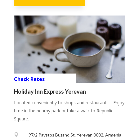
Check Rates
Holiday Inn Express Yerevan
Located conveniently to shops and restaurants. Enjoy
time in the nearby park or take a walk to Republic
Square.

97/2 Pavstos Buzand St, Yerevan 0002, Armenia