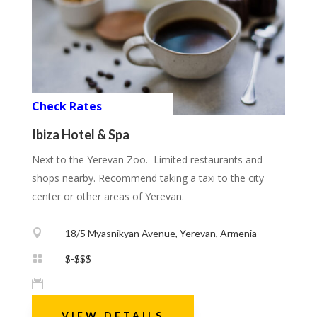
Check Rates
Ibiza Hotel & Spa
Next to the Yerevan Zoo. Limited restaurants and
shops nearby. Recommend taking a taxi to the city
center or other areas of Yerevan.

18/5 Myasnikyan Avenue, Yerevan, Armenia

$-$$$

VIEW DETAILS