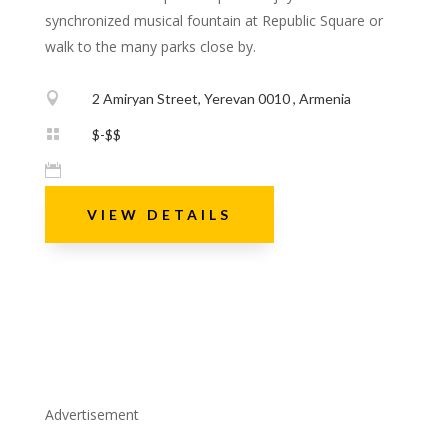
synchronized musical fountain at Republic Square or
walk to the many parks close by.

2 Amiryan Street, Yerevan 0010 , Armenia

$-$$

VIEW DETAILS
Advertisement