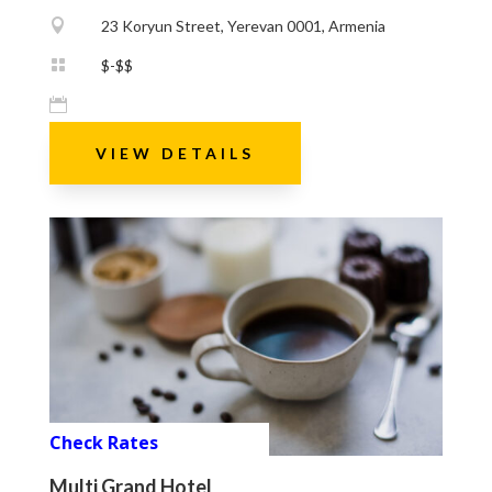

23 Koryun Street, Yerevan 0001, Armenia

$-$$

VIEW DETAILS
Check Rates
Multi Grand Hotel