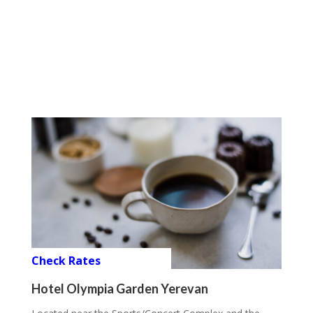
Check Rates
Hotel Olympia Garden Yerevan