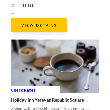

$$-$$$

VIEW DETAILS
Check Rates
Holiday Inn Yerevan Republic Square
A short walk to Republic Square Enjoy time at the