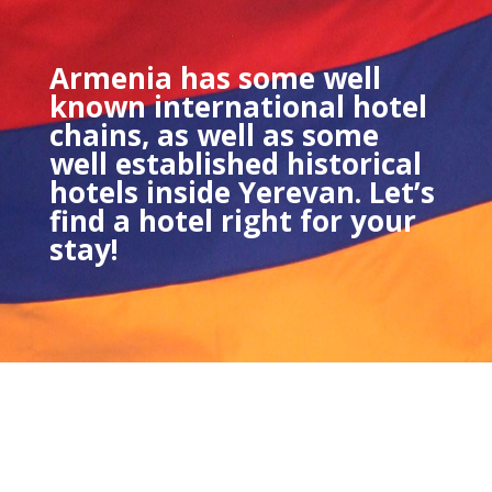
Armenia has some well
known international hotel
chains, as well as some
well established historical
hotels inside Yerevan. Let’s
find a hotel right for your
stay!