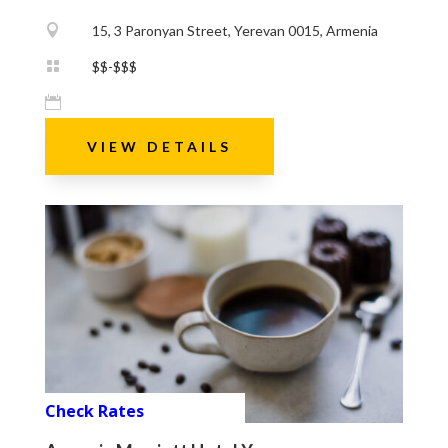

15, 3 Paronyan Street, Yerevan 0015, Armenia

$$-$$$

VIEW DETAILS
Check Rates