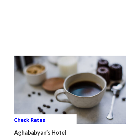
Check Rates
Aghababyan’s Hotel