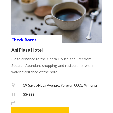
Check Rates
Ani Plaza Hotel
Close distance to the Opera House and Freedom
Square. Abundant shopping and restaurants within
walking distance of the hotel.

19 Sayat-Nova Avenue, Yerevan 0001, Armenia

$$-$$$
