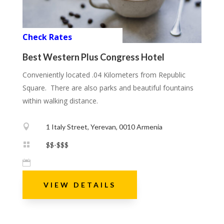
Check Rates
Best Western Plus Congress Hotel
Conveniently located .04 Kilometers from Republic
Square. There are also parks and beautiful fountains
within walking distance.

1 Italy Street, Yerevan, 0010 Armenia

$$-$$$

VIEW DETAILS