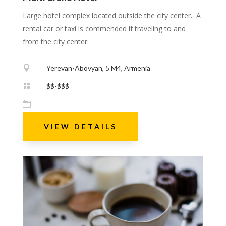
Large hotel complex located outside the city center. A
rental car or taxi is commended if traveling to and
from the city center.

Yerevan-Abovyan, 5 M4, Armenia

$$-$$$

VIEW DETAILS