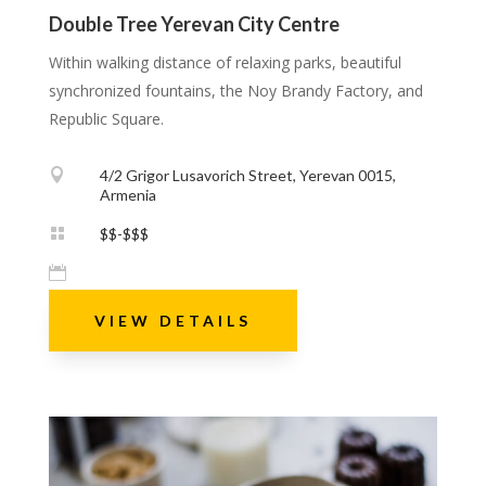
Double Tree Yerevan City Centre
Within walking distance of relaxing parks, beautiful
synchronized fountains, the Noy Brandy Factory, and
Republic Square.

4/2 Grigor Lusavorich Street, Yerevan 0015,
Armenia

$$-$$$

VIEW DETAILS