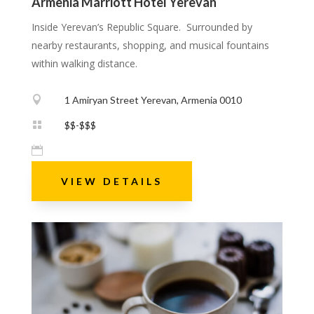
Armenia Marriott Hotel Yerevan
Inside Yerevan’s Republic Square. Surrounded by
nearby restaurants, shopping, and musical fountains
within walking distance.

1 Amiryan Street Yerevan, Armenia 0010

$$-$$$

VIEW DETAILS