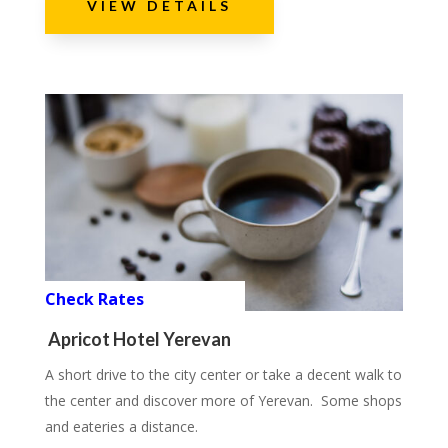
VIEW DETAILS
Check Rates
Apricot Hotel Yerevan
A short drive to the city center or take a decent walk to
the center and discover more of Yerevan. Some shops
and eateries a distance.