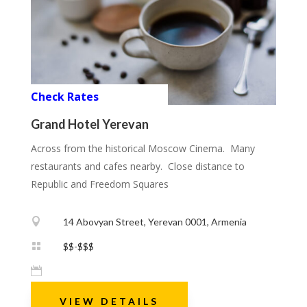
Check Rates
Grand Hotel Yerevan
Across from the historical Moscow Cinema. Many
restaurants and cafes nearby. Close distance to
Republic and Freedom Squares

14 Abovyan Street, Yerevan 0001, Armenia

$$-$$$

VIEW DETAILS