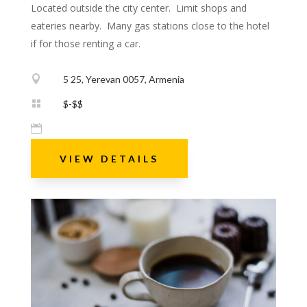
Located outside the city center. Limit shops and
eateries nearby. Many gas stations close to the hotel
if for those renting a car.

5 25, Yerevan 0057, Armenia

$-$$

VIEW DETAILS