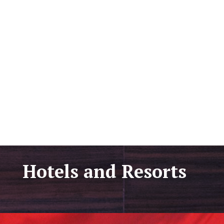
Hotels and Resorts