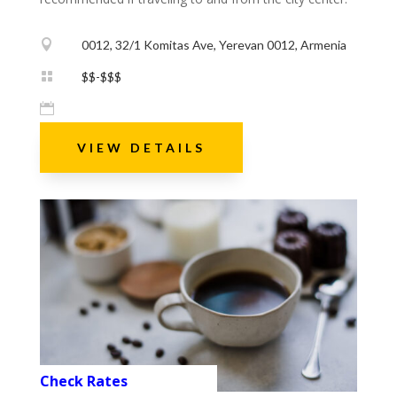

0012, 32/1 Komitas Ave, Yerevan 0012, Armenia

$$-$$$

VIEW DETAILS
Check Rates