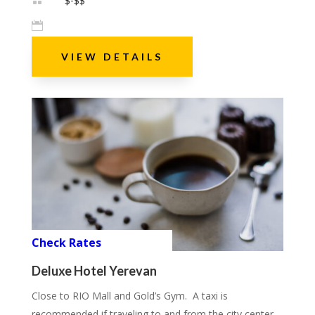

$-$$

VIEW DETAILS
Check Rates
Deluxe Hotel Yerevan
Close to RIO Mall and Gold’s Gym. A taxi is
recommended if traveling to and from the city center.