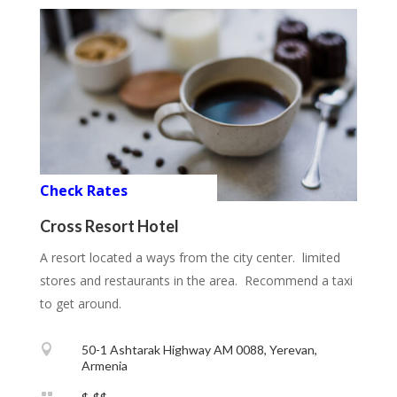
Check Rates
Cross Resort Hotel
A resort located a ways from the city center. limited
stores and restaurants in the area. Recommend a taxi
to get around.

50-1 Ashtarak Highway AM 0088, Yerevan,
Armenia