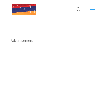
Advertisement