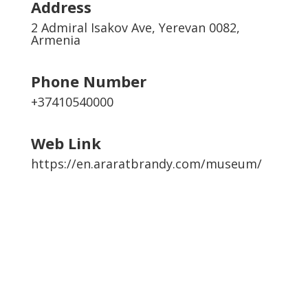
Address
2 Admiral Isakov Ave, Yerevan 0082,
Armenia
Phone Number
+37410540000
Web Link
https://en.araratbrandy.com/museum/