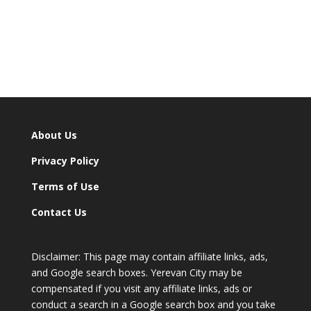
About Us
Privacy Policy
Terms of Use
Contact Us
Disclaimer: This page may contain affiliate links, ads,
and Google search boxes. Yerevan City may be
compensated if you visit any affiliate links, ads or
conduct a search in a Google search box and you take