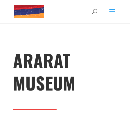
ARARAT
MUSEUM