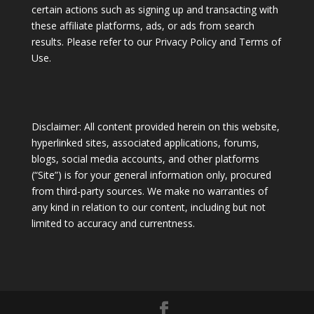
certain actions such as signing up and transacting with
these affiliate platforms, ads, or ads from search
results. Please refer to our Privacy Policy and Terms of
Use.
Disclaimer: All content provided herein on this website,
hyperlinked sites, associated applications, forums,
blogs, social media accounts, and other platforms
(“Site”) is for your general information only, procured
from third-party sources. We make no warranties of
any kind in relation to our content, including but not
limited to accuracy and currentness.